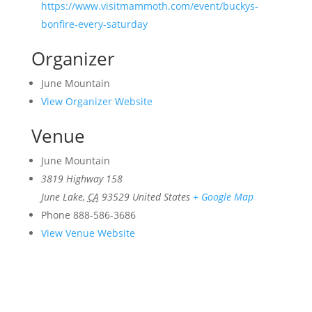
https://www.visitmammoth.com/event/buckys-
bonfire-every-saturday
Organizer
June Mountain
View Organizer Website
Venue
June Mountain
3819 Highway 158
June Lake
,
CA
93529
United States
+ Google Map
Phone
888-586-3686
View Venue Website