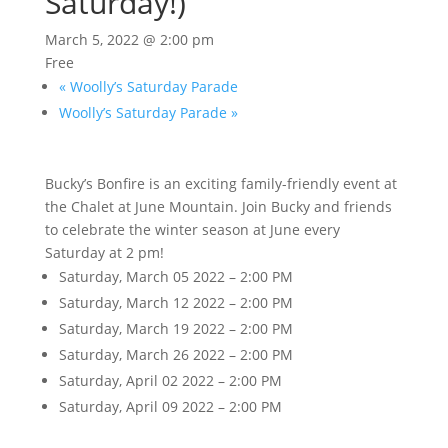
Saturday!)
March 5, 2022 @ 2:00 pm
Free
«
Woolly’s Saturday Parade
Woolly’s Saturday Parade
»
Bucky’s Bonfire is an exciting family-friendly event at
the Chalet at June Mountain. Join Bucky and friends
to celebrate the winter season at June every
Saturday at 2 pm!
Saturday, March 05 2022 – 2:00 PM
Saturday, March 12 2022 – 2:00 PM
Saturday, March 19 2022 – 2:00 PM
Saturday, March 26 2022 – 2:00 PM
Saturday, April 02 2022 – 2:00 PM
Saturday, April 09 2022 – 2:00 PM