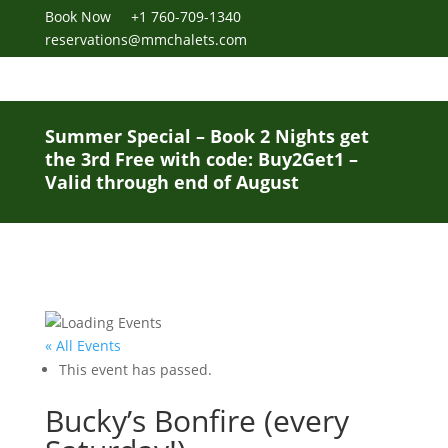
Book Now
+1 760-709-1340
reservations@mmchalets.com
Summer Special – Book 2 Nights get
the 3rd Free with code: Buy2Get1 –
Valid through end of August
« All Events
This event has passed.
Bucky’s Bonfire (every