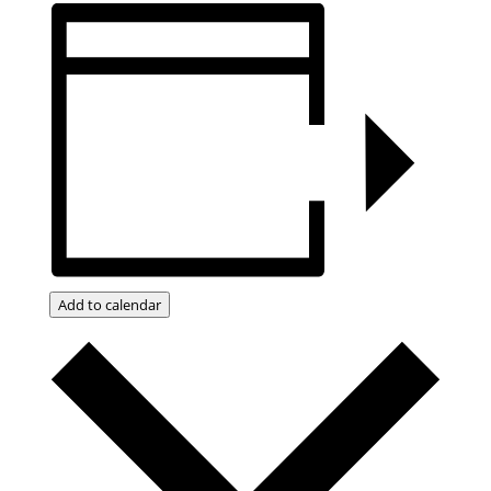
Add to calendar