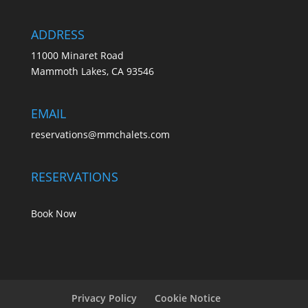
ADDRESS
11000 Minaret Road
Mammoth Lakes, CA 93546
EMAIL
reservations@mmchalets.com
RESERVATIONS
Book Now
Privacy Policy
Cookie Notice