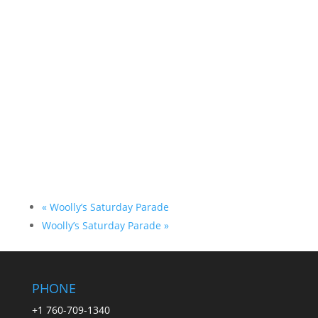
«
Woolly’s Saturday Parade
Woolly’s Saturday Parade
»
PHONE
+1 760-709-1340