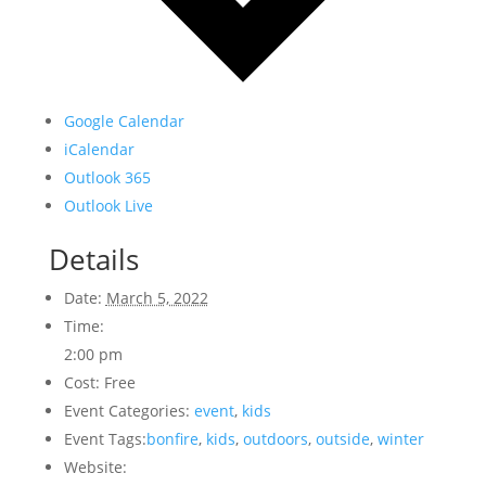
Google Calendar
iCalendar
Outlook 365
Outlook Live
Details
Date:
March 5, 2022
Time:
2:00 pm
Cost:
Free
Event Categories:
event
,
kids
Event Tags:
bonfire
,
kids
,
outdoors
,
outside
,
winter
Website: