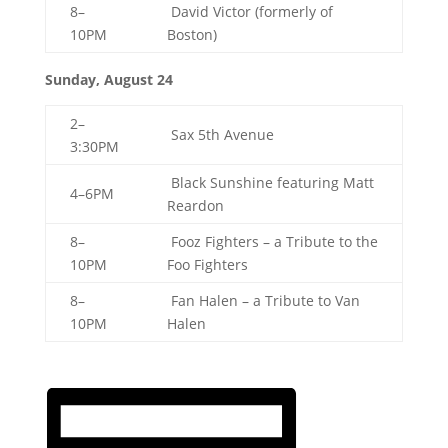
8–
David Victor (formerly of
10PM
Boston)
Sunday, August 24
2–
Sax 5th Avenue
3:30PM
Black Sunshine featuring Matt
4–6PM
Reardon
8–
Fooz Fighters – a Tribute to the
10PM
Foo Fighters
8–
Fan Halen – a Tribute to Van
10PM
Halen