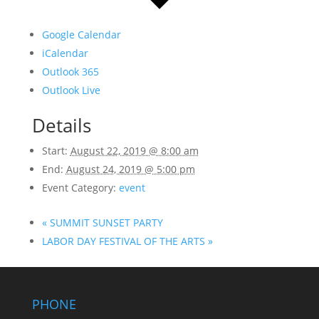
Google Calendar
iCalendar
Outlook 365
Outlook Live
Details
Start:
August 22, 2019 @ 8:00 am
End:
August 24, 2019 @ 5:00 pm
Event Category:
event
«
SUMMIT SUNSET PARTY
LABOR DAY FESTIVAL OF THE ARTS
»
PHONE