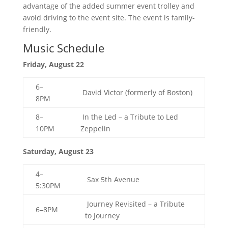
advantage of the added summer event trolley and
avoid driving to the event site. The event is family-
friendly.
Music Schedule
Friday, August 22
6–
David Victor (formerly of Boston)
8PM
8–
In the Led – a Tribute to Led
10PM
Zeppelin
Saturday, August 23
4–
Sax 5th Avenue
5:30PM
Journey Revisited – a Tribute
6–8PM
to Journey