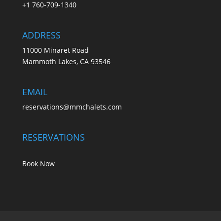
+1 760-709-1340
ADDRESS
11000 Minaret Road
Mammoth Lakes, CA 93546
EMAIL
reservations@mmchalets.com
RESERVATIONS
Book Now