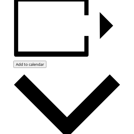
Add to calendar