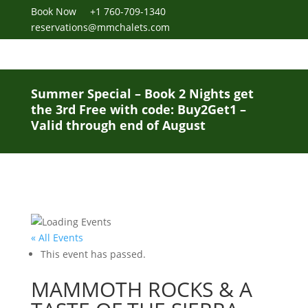
Book Now
+1 760-709-1340
reservations@mmchalets.com
Summer Special – Book 2 Nights get
the 3rd Free with code: Buy2Get1 –
Valid through end of August
« All Events
This event has passed.
MAMMOTH ROCKS & A