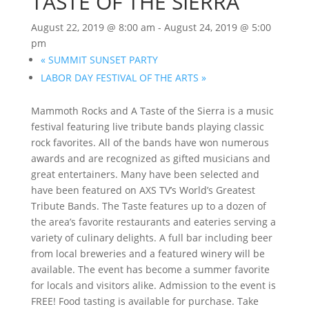
TASTE OF THE SIERRA
August 22, 2019 @ 8:00 am
-
August 24, 2019 @ 5:00
pm
«
SUMMIT SUNSET PARTY
LABOR DAY FESTIVAL OF THE ARTS
»
Mammoth Rocks and A Taste of the Sierra is a music
festival featuring live tribute bands playing classic
rock favorites. All of the bands have won numerous
awards and are recognized as gifted musicians and
great entertainers. Many have been selected and
have been featured on AXS TV’s World’s Greatest
Tribute Bands. The Taste features up to a dozen of
the area’s favorite restaurants and eateries serving a
variety of culinary delights. A full bar including beer
from local breweries and a featured winery will be
available. The event has become a summer favorite
for locals and visitors alike. Admission to the event is
FREE! Food tasting is available for purchase. Take