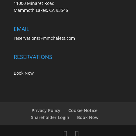
11000 Minaret Road
Mammoth Lakes, CA 93546
EMAIL
reservations@mmchalets.com
RESERVATIONS
Book Now
Privacy Policy
Cookie Notice
Shareholder Login
Book Now