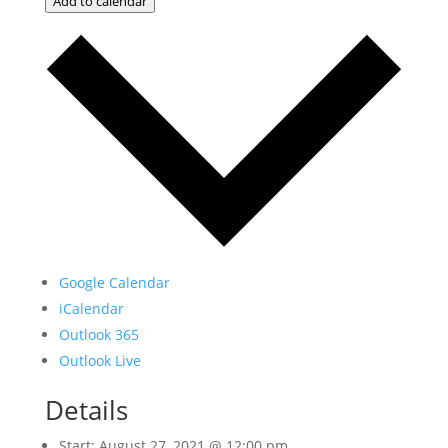
Add to calendar
Google Calendar
iCalendar
Outlook 365
Outlook Live
Details
Start:
August 27, 2021 @ 12:00 pm