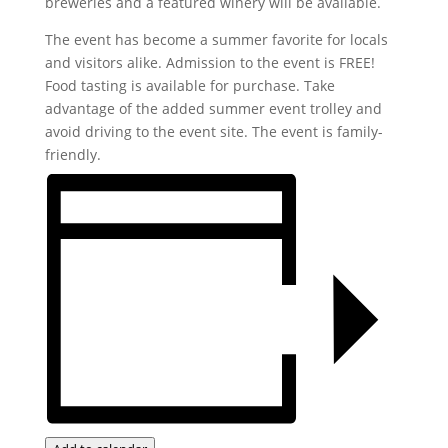
breweries and a featured winery will be available.
The event has become a summer favorite for locals
and visitors alike. Admission to the event is FREE!
Food tasting is available for purchase. Take
advantage of the added summer event trolley and
avoid driving to the event site. The event is family-
friendly.