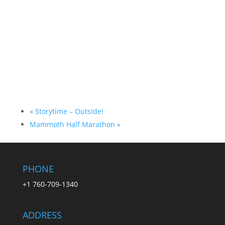
«
Storytime – Outside!
Mammoth Half Marathon
»
PHONE
+1 760-709-1340
ADDRESS