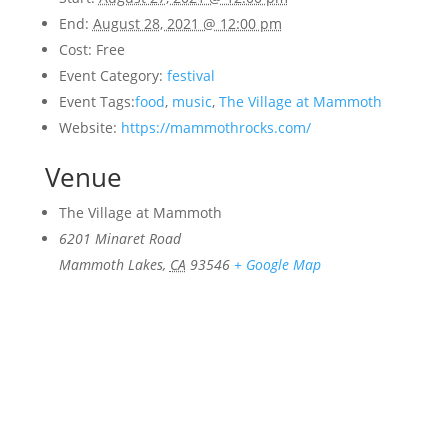
End:
August 28, 2021 @ 12:00 pm
Cost:
Free
Event Category:
festival
Event Tags:
food
,
music
,
The Village at Mammoth
Website:
https://mammothrocks.com/
Venue
The Village at Mammoth
6201 Minaret Road
Mammoth Lakes
,
CA
93546
+ Google Map