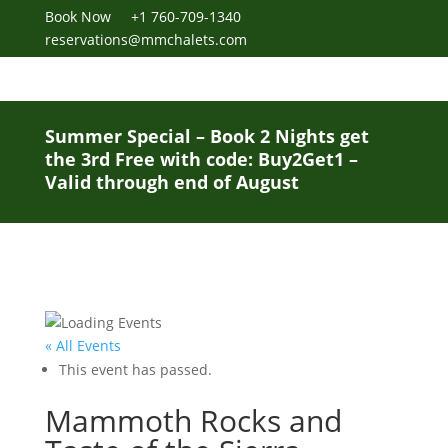
Book Now
+1 760-709-1340
reservations@mmchalets.com
Summer Special – Book 2 Nights get
the 3rd Free with code: Buy2Get1 –
Valid through end of August
« All Events
This event has passed.
Mammoth Rocks and