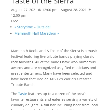
Taste of the Sierra
August 27, 2021 @ 12:00 pm
-
August 28, 2021 @
12:00 pm
Free
«
Storytime – Outside!
Mammoth Half Marathon
»
Mammoth Rocks and A Taste of the Sierra is a music
festival featuring live tribute bands playing classic
rock favorites. All of the bands have won numerous
awards and are recognized as gifted musicians and
great entertainers. Many have been selected and
have been featured on AXS TV’s World’s Greatest
Tribute Bands.
The
Taste
features up to a dozen of the area’s
favorite restaurants and eateries serving a variety of
culinary delights. A full bar including beer from local