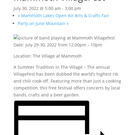
July 30, 2022 @ 5:00 am
-
3:00 pm
«
Mammoth Lakes Open Air Arts & Crafts Fair
Party on June Mountain
»
Date: July 29-30, 2022 from 12:00pm – 10pm
Location: The Village at Mammoth
A Summer Tradition in The Village – The annual
VillageFest has been dubbed the world’s highest rib
and chili cook-off. Featuring more than just a cooking
competition, this free festival offers concerts by local
bands, crafts and a beer garden.