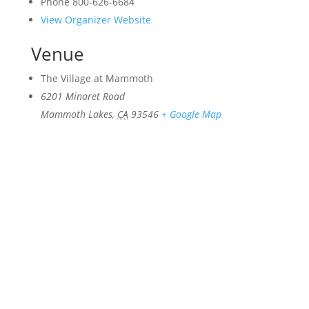
Phone
800-626-6684
View Organizer Website
Venue
The Village at Mammoth
6201 Minaret Road
Mammoth Lakes
,
CA
93546
+ Google Map