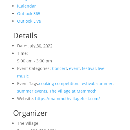
iCalendar
Outlook 365
Outlook Live
Details
Date:
July 30, 2022
Time:
5:00 am - 3:00 pm
Event Categories:
Concert
,
event
,
festival
,
live
music
Event Tags:
cooking competition
,
festival
,
summer
,
summer events
,
The Village at Mammoth
Website:
https://mammothvillagefest.com/
Organizer
The Village