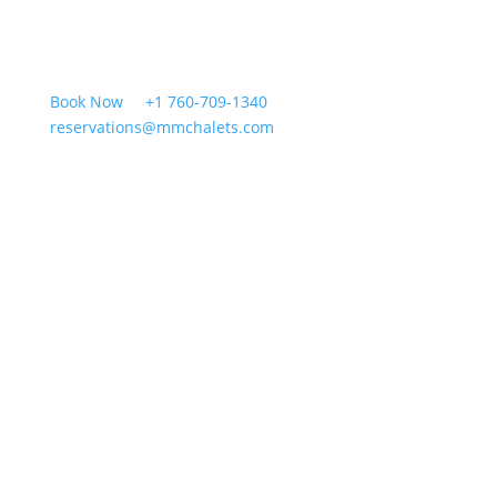
Book Now
+1 760-709-1340
reservations@mmchalets.com
Cabins
Groups