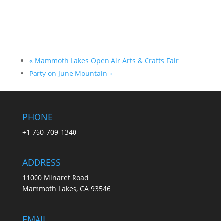
«
Mammoth Lakes Open Air Arts & Crafts Fair
Party on June Mountain
»
PHONE
+1 760-709-1340
ADDRESS
11000 Minaret Road
Mammoth Lakes, CA 93546
EMAIL