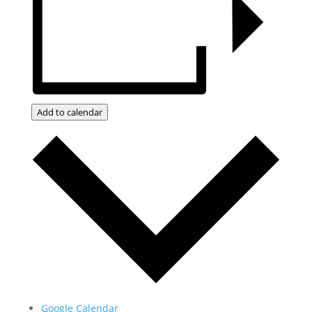
Add to calendar
Google Calendar