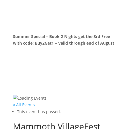
Summer Special – Book 2 Nights get the 3rd Free
with code: Buy2Get1 – Valid through end of August
« All Events
This event has passed.
Mammoth VillageFest