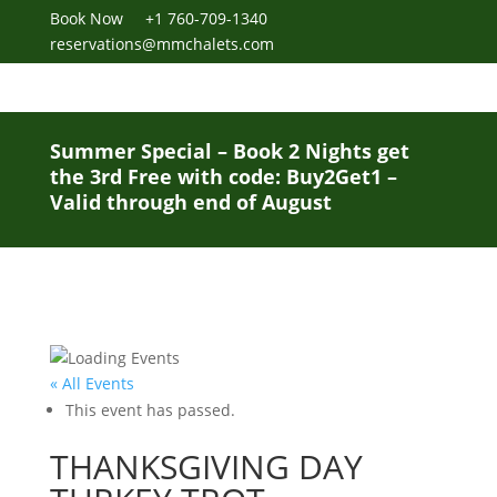
Book Now
+1 760-709-1340
reservations@mmchalets.com
Summer Special – Book 2 Nights get
the 3rd Free with code: Buy2Get1 –
Valid through end of August
« All Events
This event has passed.
THANKSGIVING DAY