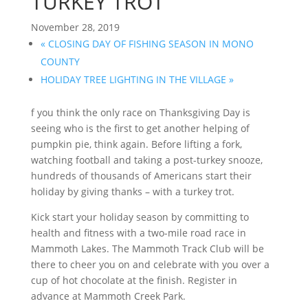
TURKEY TROT
November 28, 2019
«
CLOSING DAY OF FISHING SEASON IN MONO
COUNTY
HOLIDAY TREE LIGHTING IN THE VILLAGE
»
f you think the only race on Thanksgiving Day is
seeing who is the first to get another helping of
pumpkin pie, think again. Before lifting a fork,
watching football and taking a post-turkey snooze,
hundreds of thousands of Americans start their
holiday by giving thanks – with a turkey trot.
Kick start your holiday season by committing to
health and fitness with a two-mile road race in
Mammoth Lakes. The Mammoth Track Club will be
there to cheer you on and celebrate with you over a
cup of hot chocolate at the finish. Register in
advance at Mammoth Creek Park.