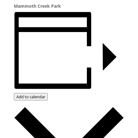
Mammoth Creek Park
Add to calendar