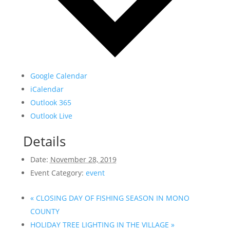
Google Calendar
iCalendar
Outlook 365
Outlook Live
Details
Date:
November 28, 2019
Event Category:
event
«
CLOSING DAY OF FISHING SEASON IN MONO
COUNTY
HOLIDAY TREE LIGHTING IN THE VILLAGE
»