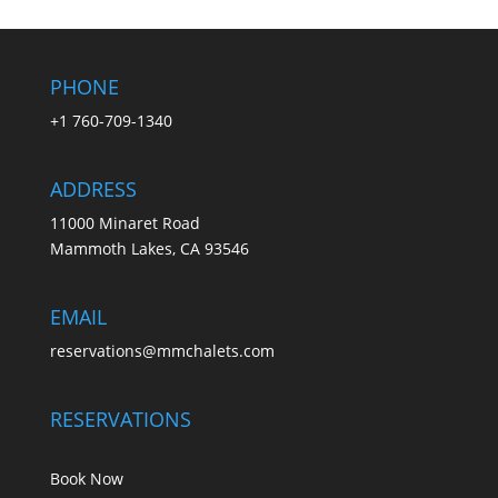
PHONE
+1 760-709-1340
ADDRESS
11000 Minaret Road
Mammoth Lakes, CA 93546
EMAIL
reservations@mmchalets.com
RESERVATIONS
Book Now