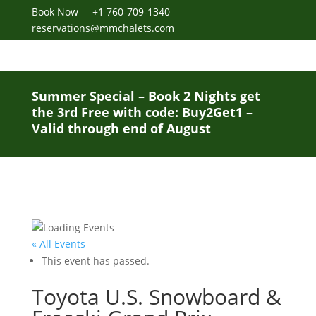
Book Now
+1 760-709-1340
reservations@mmchalets.com
Summer Special – Book 2 Nights get
the 3rd Free with code: Buy2Get1 –
Valid through end of August
« All Events
This event has passed.
Toyota U.S. Snowboard &