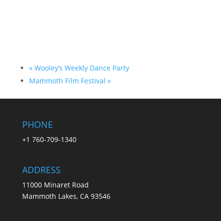
«
Wooley’s Weekly Dance Party
Mammoth Film Festival
»
PHONE
+1 760-709-1340
ADDRESS
11000 Minaret Road
Mammoth Lakes, CA 93546