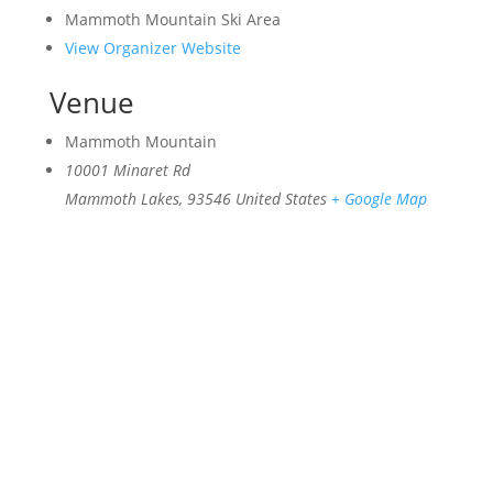
Mammoth Mountain Ski Area
View Organizer Website
Venue
Mammoth Mountain
10001 Minaret Rd
Mammoth Lakes
,
93546
United States
+ Google Map