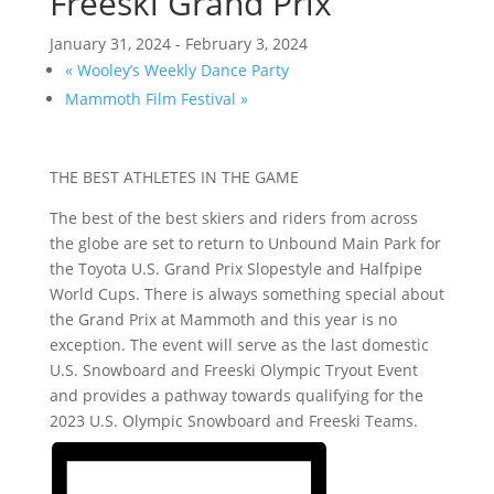
Freeski Grand Prix
January 31, 2024
-
February 3, 2024
«
Wooley’s Weekly Dance Party
Mammoth Film Festival
»
THE BEST ATHLETES IN THE GAME
The best of the best skiers and riders from across
the globe are set to return to Unbound Main Park for
the Toyota U.S. Grand Prix Slopestyle and Halfpipe
World Cups. There is always something special about
the Grand Prix at Mammoth and this year is no
exception. The event will serve as the last domestic
U.S. Snowboard and Freeski Olympic Tryout Event
and provides a pathway towards qualifying for the
2023 U.S. Olympic Snowboard and Freeski Teams.