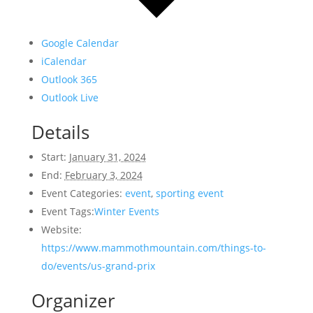
Google Calendar
iCalendar
Outlook 365
Outlook Live
Details
Start:
January 31, 2024
End:
February 3, 2024
Event Categories:
event
,
sporting event
Event Tags:
Winter Events
Website:
https://www.mammothmountain.com/things-to-
do/events/us-grand-prix
Organizer