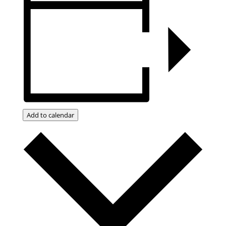
Add to calendar