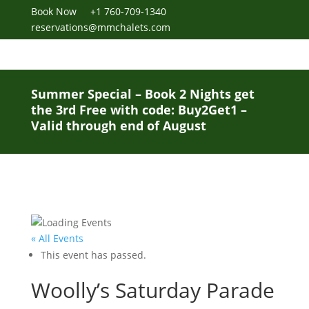
Book Now
+1 760-709-1340
reservations@mmchalets.com
Summer Special – Book 2 Nights get
the 3rd Free with code: Buy2Get1 –
Valid through end of August
« All Events
This event has passed.
Woolly’s Saturday Parade