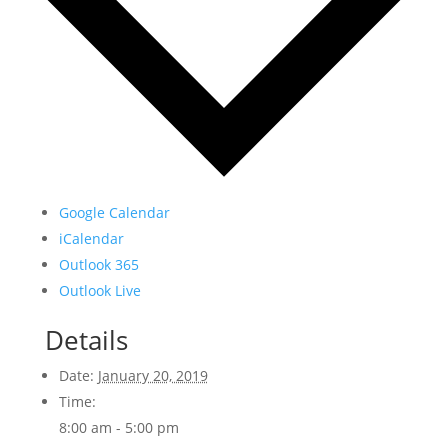
Google Calendar
iCalendar
Outlook 365
Outlook Live
Details
Date:
January 20, 2019
Time:
8:00 am - 5:00 pm