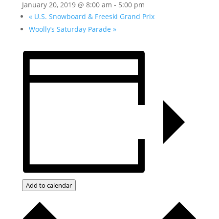
January 20, 2019 @ 8:00 am
-
5:00 pm
«
U.S. Snowboard & Freeski Grand Prix
Woolly’s Saturday Parade
»
Add to calendar