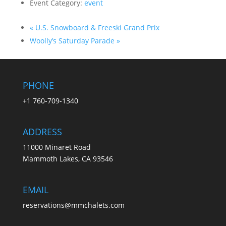
Event Category:
event
«
U.S. Snowboard & Freeski Grand Prix
Woolly’s Saturday Parade
»
PHONE
+1 760-709-1340
ADDRESS
11000 Minaret Road
Mammoth Lakes, CA 93546
EMAIL
reservations@mmchalets.com