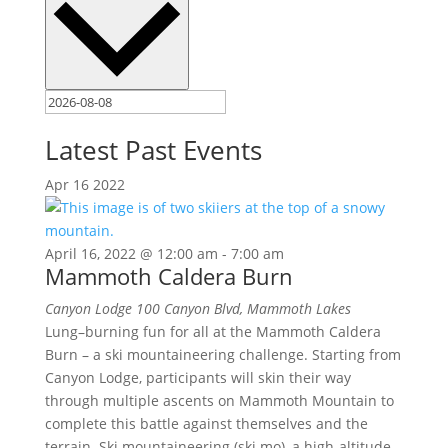
Latest Past Events
Apr
16
2022
April 16, 2022 @ 12:00 am
-
7:00 am
Mammoth Caldera Burn
Canyon Lodge
100 Canyon Blvd, Mammoth Lakes
Lung–burning fun for all at the Mammoth Caldera
Burn – a ski mountaineering challenge. Starting from
Canyon Lodge, participants will skin their way
through multiple ascents on Mammoth Mountain to
complete this battle against themselves and the
terrain. Ski mountaineering (ski mo), a high-altitude