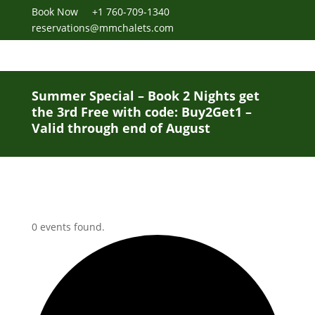
Book Now
+1 760-709-1340
reservations@mmchalets.com
Summer Special – Book 2 Nights get
the 3rd Free with code: Buy2Get1 –
Valid through end of August
0 events found.