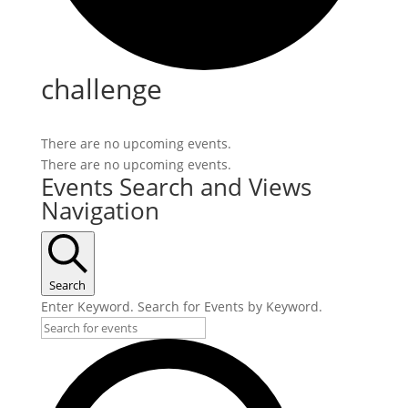
challenge
There are no upcoming events.
There are no upcoming events.
Events Search and Views
Navigation
Search
Enter Keyword. Search for Events by Keyword.