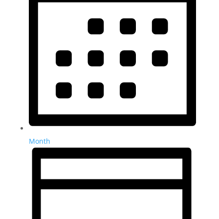
Month