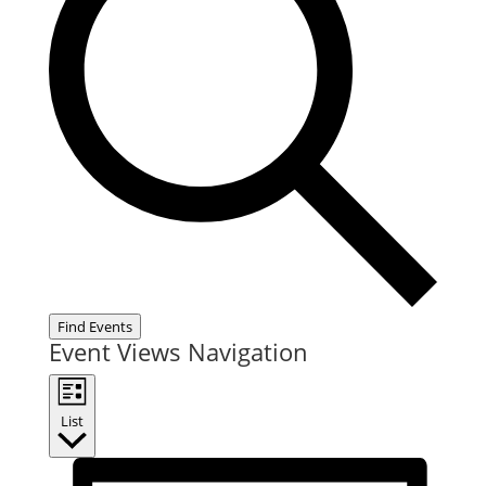
Find Events
Event Views Navigation
List