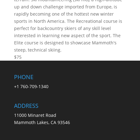
up and down challenge imported from Europe, is
rapidly becoming one of the hottest new winter
sports in North America. The Recreational course is
perfect for backcountry skiers of any skill level
interested in learning new aspect of the sport. The
Elite course is designed to showcase Mammoth's
steep, technical skiing.
$75
PHONE
+1 760-709-1340
ADDRESS
11000 Minaret Road
Mammoth Lakes, CA 93546