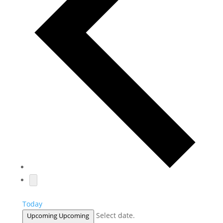
Today
Select date.
Upcoming
Upcoming