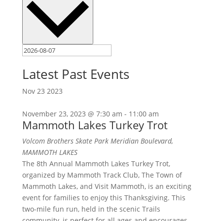
Latest Past Events
Nov
23
2023
November 23, 2023 @ 7:30 am
-
11:00 am
Mammoth Lakes Turkey Trot
Volcom Brothers Skate Park
Meridian Boulevard,
MAMMOTH LAKES
The 8th Annual Mammoth Lakes Turkey Trot,
organized by Mammoth Track Club, The Town of
Mammoth Lakes, and Visit Mammoth, is an exciting
event for families to enjoy this Thanksgiving. This
two-mile fun run, held in the scenic Trails
community, is perfect for all ages and encourages