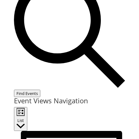
Find Events
Event Views Navigation
List