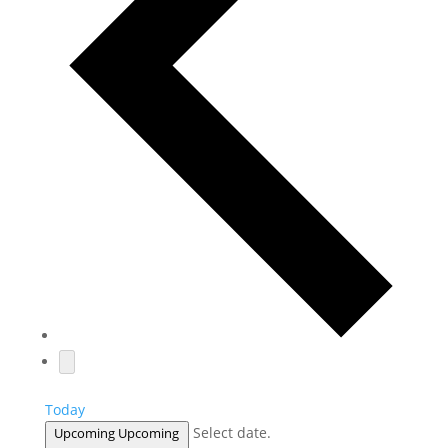
Today
Select date.
Upcoming
Upcoming