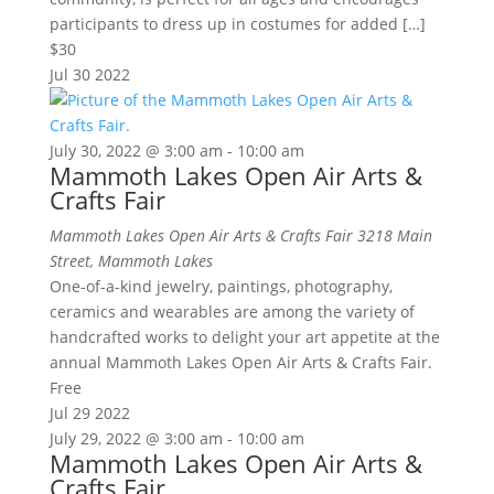
participants to dress up in costumes for added […]
$30
Jul
30
2022
July 30, 2022 @ 3:00 am
-
10:00 am
Mammoth Lakes Open Air Arts &
Crafts Fair
Mammoth Lakes Open Air Arts & Crafts Fair
3218 Main
Street, Mammoth Lakes
One-of-a-kind jewelry, paintings, photography,
ceramics and wearables are among the variety of
handcrafted works to delight your art appetite at the
annual Mammoth Lakes Open Air Arts & Crafts Fair.
Free
Jul
29
2022
July 29, 2022 @ 3:00 am
-
10:00 am
Mammoth Lakes Open Air Arts &
Crafts Fair