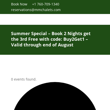
Book Now
+1 760-709-1340
reservations@mmchalets.com
Summer Special – Book 2 Nights get
the 3rd Free with code: Buy2Get1 –
Valid through end of August
0 events found.