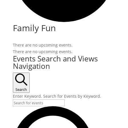
Family Fun
There are no upcoming events.
There are no upcoming events.
Events Search and Views
Navigation
Search
Enter Keyword. Search for Events by Keyword.