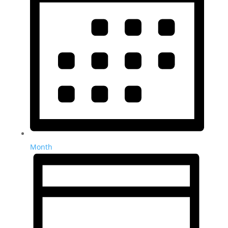
Month