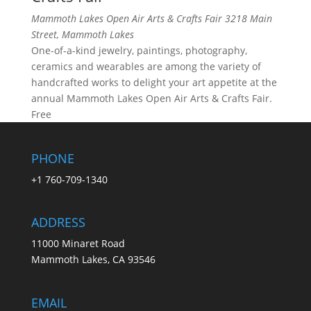
Mammoth Lakes Open Air Arts & Crafts Fair
3218 Main
Street, Mammoth Lakes
One-of-a-kind jewelry, paintings, photography,
ceramics and wearables are among the variety of
handcrafted works to delight your art appetite at the
annual Mammoth Lakes Open Air Arts & Crafts Fair.
Free
PHONE
+1 760-709-1340
ADDRESS
11000 Minaret Road
Mammoth Lakes, CA 93546
EMAIL