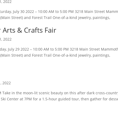
1, 2022
turday, July 30 2022 – 10:00 AM to 5:00 PM 3218 Main Street Mam
Main Street) and Forest Trail One-of-a-kind jewelry, paintings,
rts & Crafts Fair
1, 2022
iday, July 29 2022 – 10:00 AM to 5:00 PM 3218 Main Street Mammot
Main Street) and Forest Trail One-of-a-kind jewelry, paintings,
1, 2022
Take in the moon-lit scenic beauty on this after dark cross-countr
ki Center at 7PM for a 1.5-hour guided tour, then gather for dess