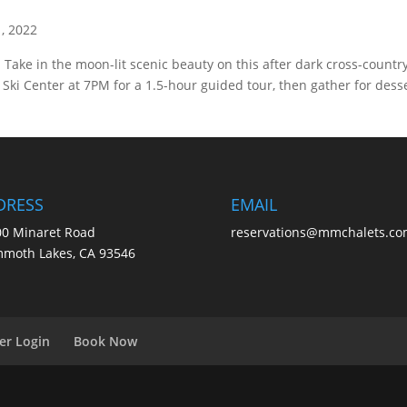
1, 2022
Take in the moon-lit scenic beauty on this after dark cross-country
ki Center at 7PM for a 1.5-hour guided tour, then gather for dess
DRESS
EMAIL
0 Minaret Road
reservations@mmchalets.co
moth Lakes, CA 93546
er Login
Book Now