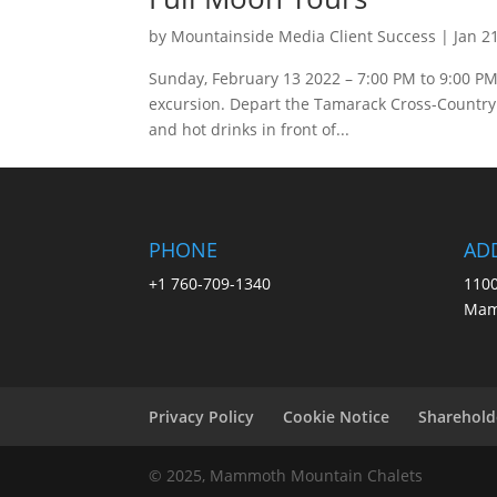
by
Mountainside Media Client Success
|
Jan 2
Sunday, February 13 2022 – 7:00 PM to 9:00 PM 
excursion. Depart the Tamarack Cross-Country S
and hot drinks in front of...
PHONE
AD
+1 760-709-1340
1100
Mam
Privacy Policy
Cookie Notice
Sharehold
© 2025, Mammoth Mountain Chalets