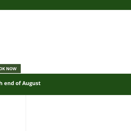
OK NOW
gh end of August