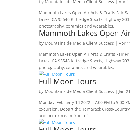
by
Mountainside Media Client Success
|
Apr 1
Mammoth Lakes Open Air Arts & Crafts Fair Sa
Lakes, CA 93546 Kittredge Sports, Highway 203 (
photography, ceramics and wearables...
Mammoth Lakes Open Air A
by
Mountainside Media Client Success
|
Apr 1
Mammoth Lakes Open Air Arts & Crafts Fair Fr
Lakes, CA 93546 Kittredge Sports, Highway 203 (
photography, ceramics and wearables...
Full Moon Tours
by
Mountainside Media Client Success
|
Jan 2
Monday, February 14 2022 – 7:00 PM to 9:00 PM 
excursion. Depart the Tamarack Cross-Country S
and hot drinks in front of...
Full Moon Tours