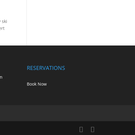
 ski
ert
RESERVATIONS
m
Book Now