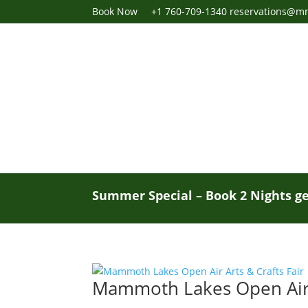
Book Now
+1 760-709-1340
reservations@m
Summer Special – Book 2 Nights ge
Mammoth Lakes Open Air A