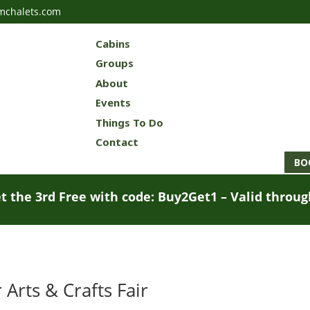
mchalets.com
Cabins
Groups
About
Events
Things To Do
Contact
BO
t the 3rd Free with code: Buy2Get1 – Valid throu
rts & Crafts Fair