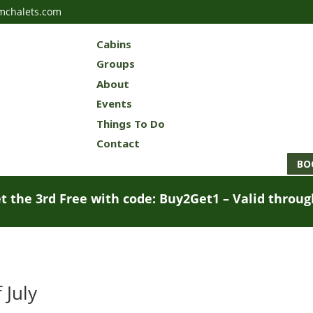
mchalets.com
Cabins
Groups
About
Events
Things To Do
Contact
BO
t the 3rd Free with code: Buy2Get1 – Valid throu
 July