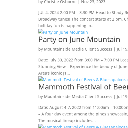
by
Christie Osborne
|
Nov 23, 2023
JUL 4, 2024 2:00 PM – 3:30 PM Head to Shady Re
Broadway tunes! The concert starts at 2 pm. 
holiday fun is happening in...
Party on June Mountain
by
Mountainside Media Client Success
|
Jul 19
Date: July 30, 2022 from 3:00 PM – 7:00 PM Lo
Stunning View – Experience the beauty of June
Area’s iconic J1...
Mammoth Festival of Bee
by
Mountainside Media Client Success
|
Jul 19
Date: August 4-7, 2022 from 11:00am – 10:00
– A four day event among the pines showcasing
The musical lineup includes...