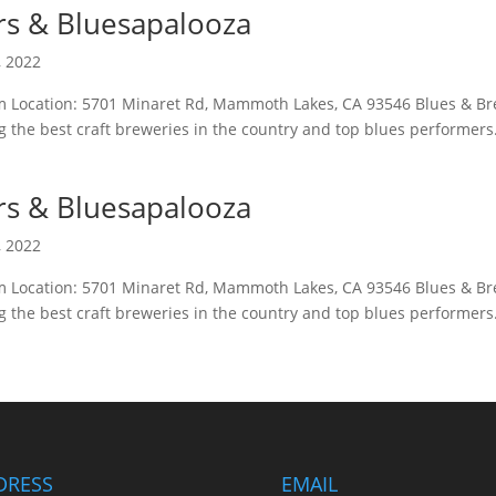
rs & Bluesapalooza
, 2022
pm Location: 5701 Minaret Rd, Mammoth Lakes, CA 93546 Blues & B
 the best craft breweries in the country and top blues performers
rs & Bluesapalooza
, 2022
pm Location: 5701 Minaret Rd, Mammoth Lakes, CA 93546 Blues & B
 the best craft breweries in the country and top blues performers
DRESS
EMAIL