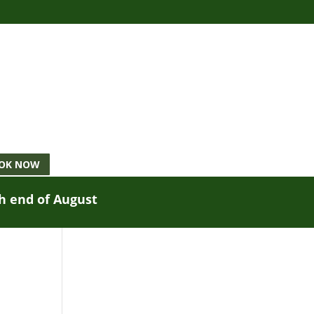
OK NOW
gh end of August