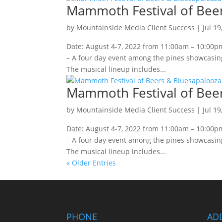
Mammoth Festival of Bee
by
Mountainside Media Client Success
|
Jul 19
Date: August 4-7, 2022 from 11:00am – 10:00
– A four day event among the pines showcasing
The musical lineup includes...
Mammoth Festival of Bee
by
Mountainside Media Client Success
|
Jul 19
Date: August 4-7, 2022 from 11:00am – 10:00
– A four day event among the pines showcasing
The musical lineup includes...
« Older Entries
PHONE
AD