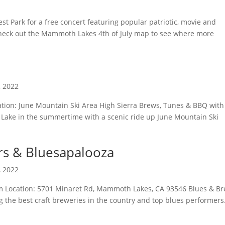
st Park for a free concert featuring popular patriotic, movie and
Check out the Mammoth Lakes 4th of July map to see where more
, 2022
cation: June Mountain Ski Area High Sierra Brews, Tunes & BBQ with
 Lake in the summertime with a scenic ride up June Mountain Ski
rs & Bluesapalooza
, 2022
pm Location: 5701 Minaret Rd, Mammoth Lakes, CA 93546 Blues & B
 the best craft breweries in the country and top blues performers