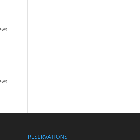
rews
.
rews
.
RESERVATIONS