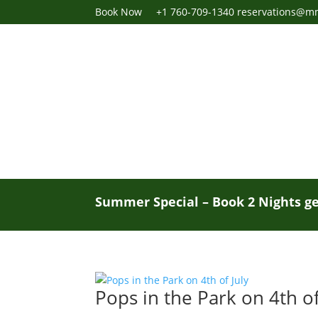
Book Now
+1 760-709-1340
reservations@m
Summer Special – Book 2 Nights ge
Pops in the Park on 4th of