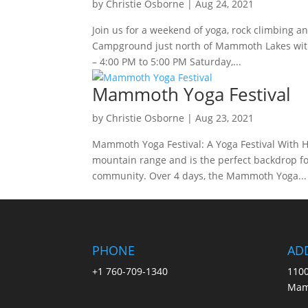
by
Christie Osborne
|
Aug 24, 2021
Join us for a weekend of yoga, rock climbing 
Campground just north of Mammoth Lakes with 
– 4:00 PM to 5:00 PM Saturday,...
Mammoth Yoga Festival
by
Christie Osborne
|
Aug 23, 2021
Mammoth Yoga Festival: A Yoga Festival With H
mountain range and is the perfect backdrop fo
community. Over 4 days, the Mammoth Yoga...
PHONE
AD
+1 760-709-1340
1100
Mam