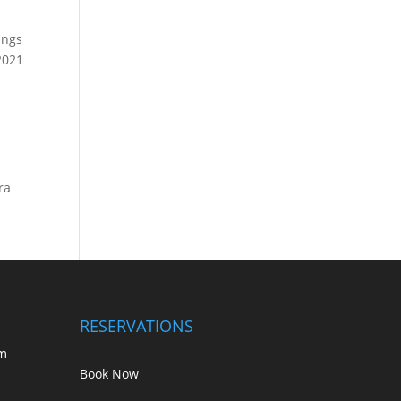
ings
2021
ra
RESERVATIONS
m
Book Now