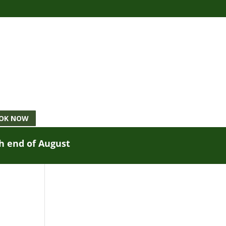
OK NOW
gh end of August