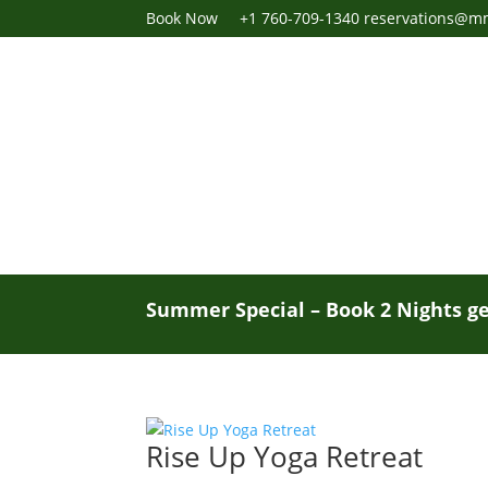
Book Now
+1 760-709-1340
reservations@m
Summer Special – Book 2 Nights ge
Rise Up Yoga Retreat