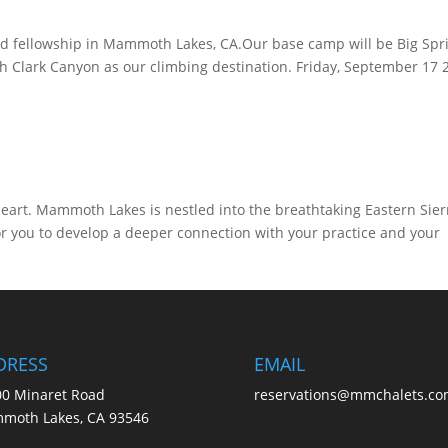
and fellowship in Mammoth Lakes, CA.Our base camp will be Big Spr
Clark Canyon as our climbing destination. Friday, September 17 
eart. Mammoth Lakes is nestled into the breathtaking Eastern Sier
r you to develop a deeper connection with your practice and your
DRESS
EMAIL
0 Minaret Road
reservations@mmchalets.co
moth Lakes, CA 93546