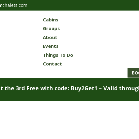
mchalets.com
Cabins
Groups
About
Events
Things To Do
Contact
BO
t the 3rd Free with code: Buy2Get1 – Valid throu