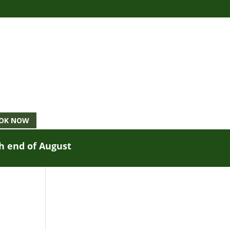
OK NOW
gh end of August