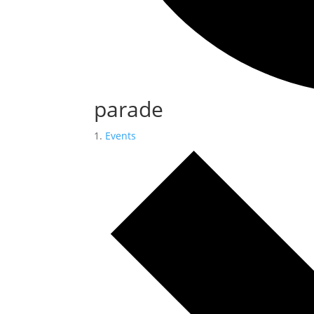
parade
Events