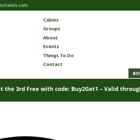
mchalets.com
Cabins
Groups
About
Events
Things To Do
Contact
BO
t the 3rd Free with code: Buy2Get1 – Valid throu