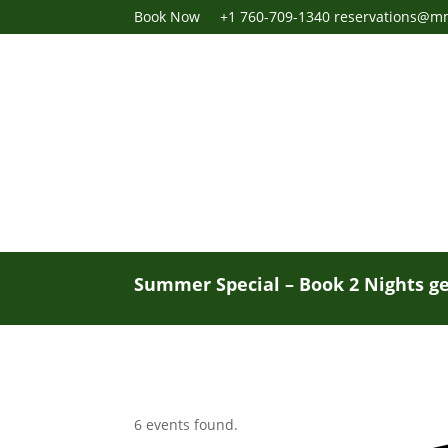
Book Now
+1 760-709-1340
reservations@m
Summer Special – Book 2 Nights ge
6 events found.