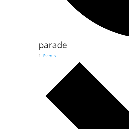
parade
Events