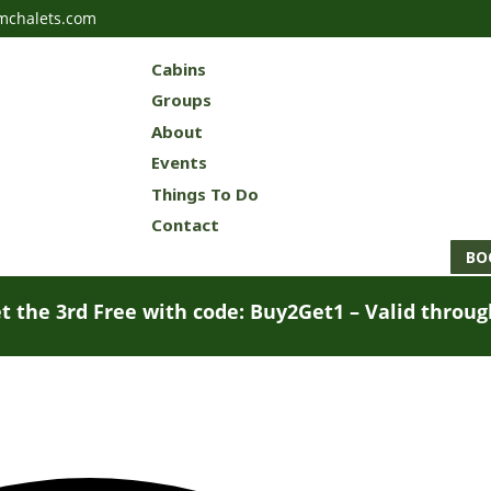
mchalets.com
Cabins
Groups
About
Events
Things To Do
Contact
BO
t the 3rd Free with code: Buy2Get1 – Valid throu