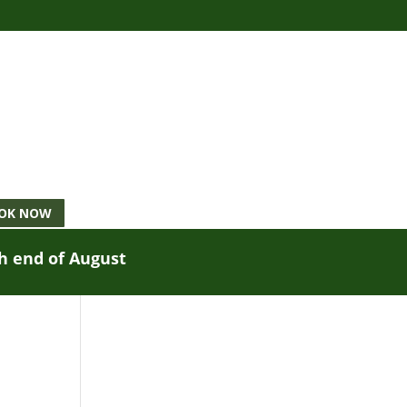
OK NOW
gh end of August