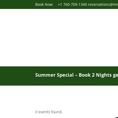
Book Now
+1 760-709-1340
reservations@m
Summer Special – Book 2 Nights ge
0 events found.